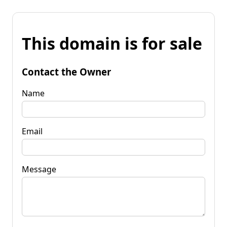
This domain is for sale
Contact the Owner
Name
Email
Message