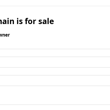
ain is for sale
wner