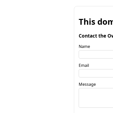
This dom
Contact the O
Name
Email
Message