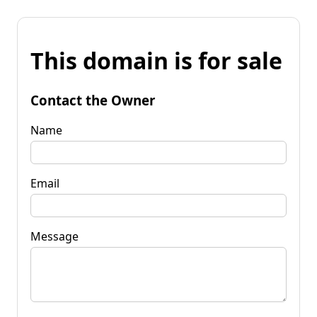
This domain is for sale
Contact the Owner
Name
Email
Message