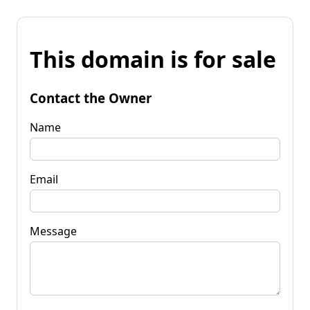
This domain is for sale
Contact the Owner
Name
Email
Message