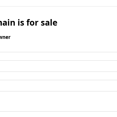
ain is for sale
wner