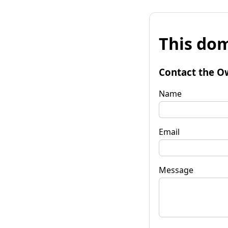
This dom
Contact the O
Name
Email
Message