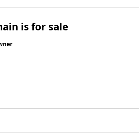
ain is for sale
wner