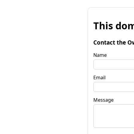
This dom
Contact the O
Name
Email
Message