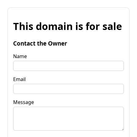
This domain is for sale
Contact the Owner
Name
Email
Message