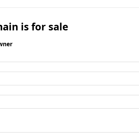
ain is for sale
wner