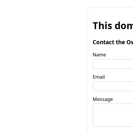
This dom
Contact the O
Name
Email
Message