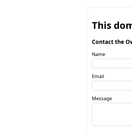
This dom
Contact the O
Name
Email
Message