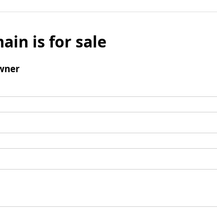
ain is for sale
wner