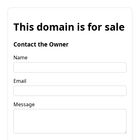
This domain is for sale
Contact the Owner
Name
Email
Message