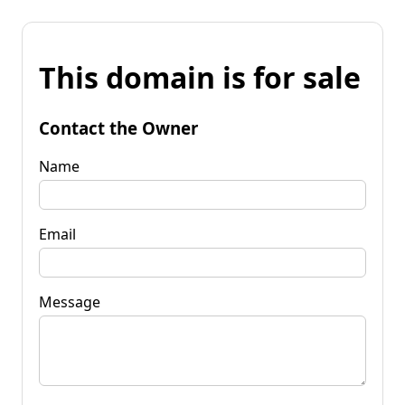
This domain is for sale
Contact the Owner
Name
Email
Message