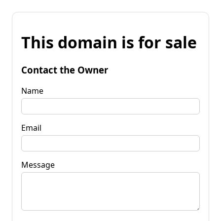
This domain is for sale
Contact the Owner
Name
Email
Message