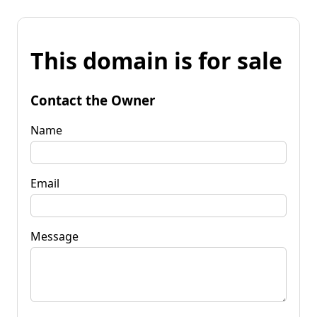
This domain is for sale
Contact the Owner
Name
Email
Message