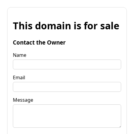
This domain is for sale
Contact the Owner
Name
Email
Message