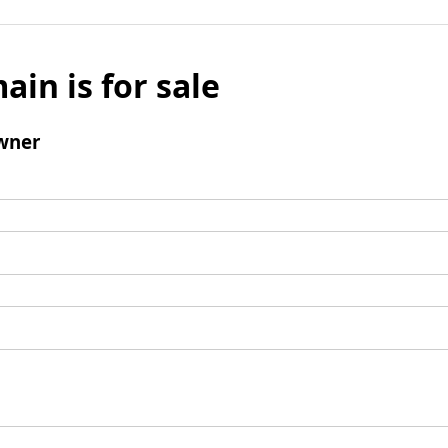
ain is for sale
wner