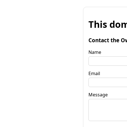
This dom
Contact the O
Name
Email
Message