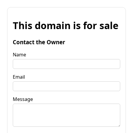
This domain is for sale
Contact the Owner
Name
Email
Message