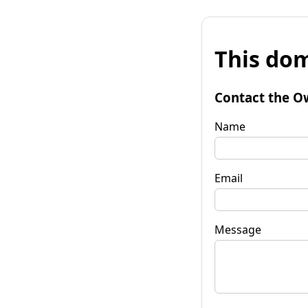
This dom
Contact the O
Name
Email
Message