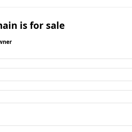
ain is for sale
wner