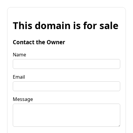
This domain is for sale
Contact the Owner
Name
Email
Message