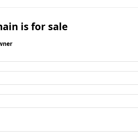
ain is for sale
wner