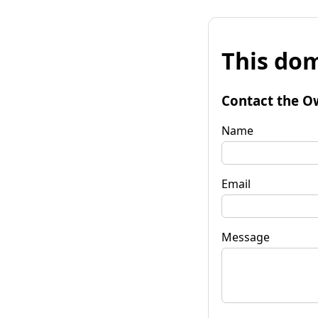
This dom
Contact the O
Name
Email
Message