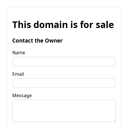
This domain is for sale
Contact the Owner
Name
Email
Message