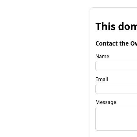
This dom
Contact the O
Name
Email
Message