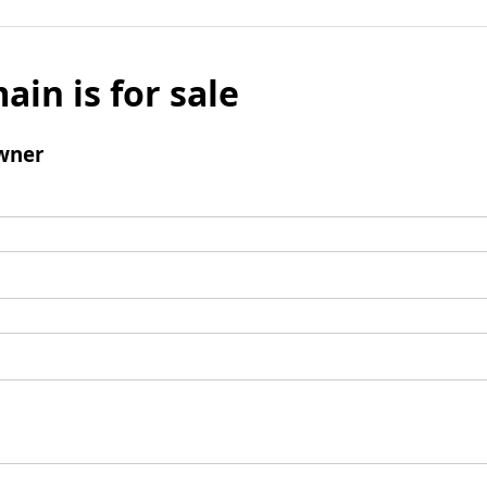
ain is for sale
wner