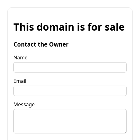
This domain is for sale
Contact the Owner
Name
Email
Message