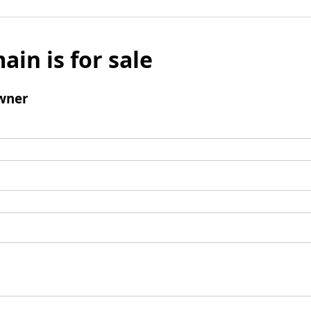
ain is for sale
wner