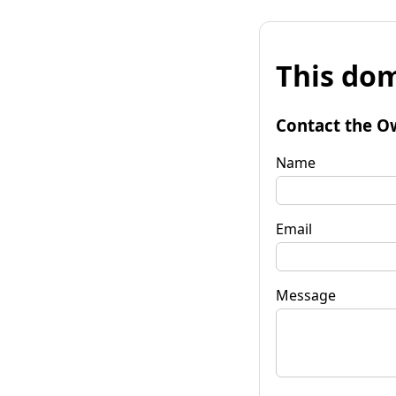
This dom
Contact the O
Name
Email
Message