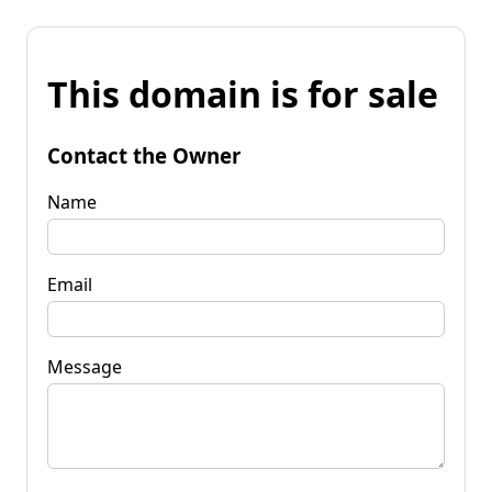
This domain is for sale
Contact the Owner
Name
Email
Message