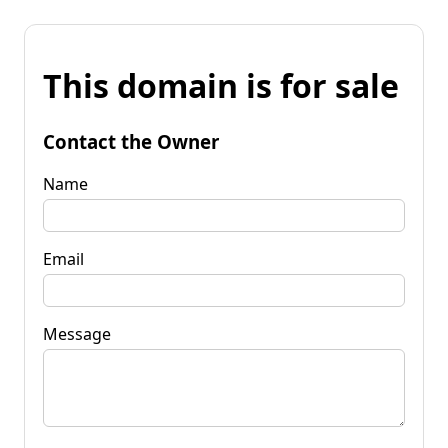
This domain is for sale
Contact the Owner
Name
Email
Message