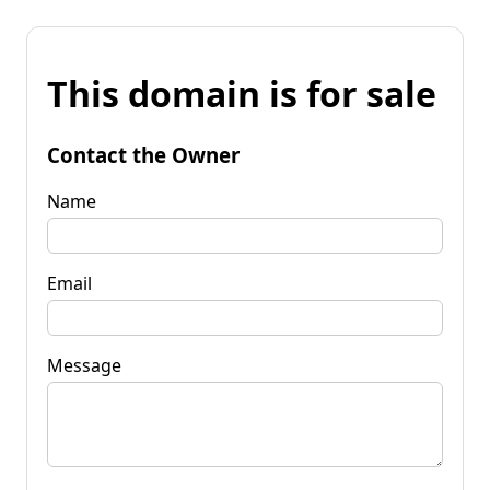
This domain is for sale
Contact the Owner
Name
Email
Message