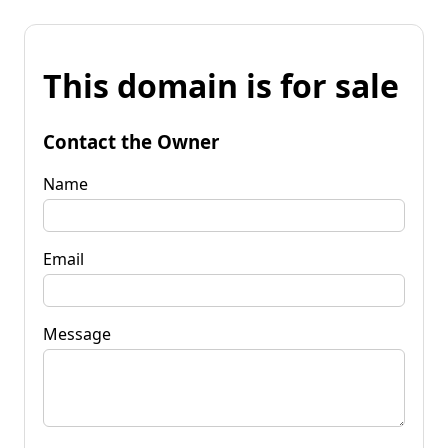
This domain is for sale
Contact the Owner
Name
Email
Message