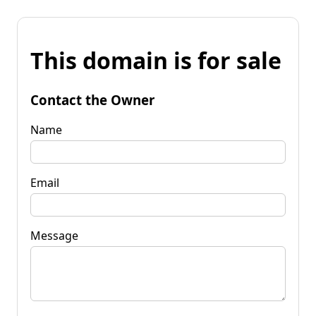
This domain is for sale
Contact the Owner
Name
Email
Message