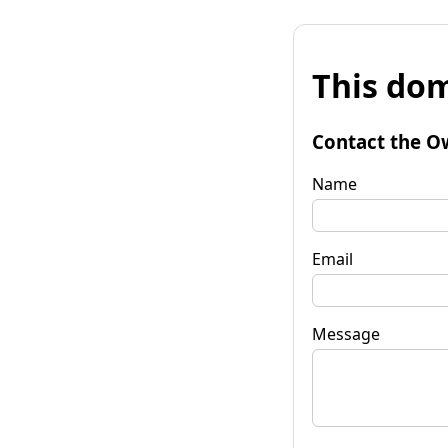
This dom
Contact the O
Name
Email
Message