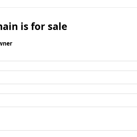
ain is for sale
wner