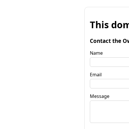
This dom
Contact the O
Name
Email
Message