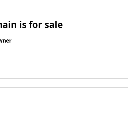
ain is for sale
wner