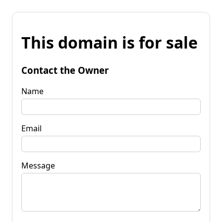
This domain is for sale
Contact the Owner
Name
Email
Message