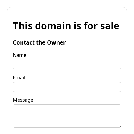
This domain is for sale
Contact the Owner
Name
Email
Message