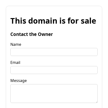
This domain is for sale
Contact the Owner
Name
Email
Message