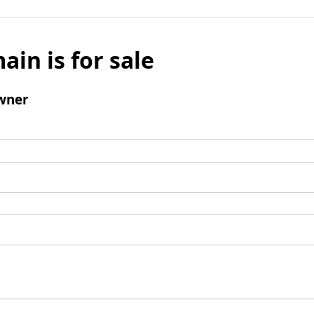
ain is for sale
wner