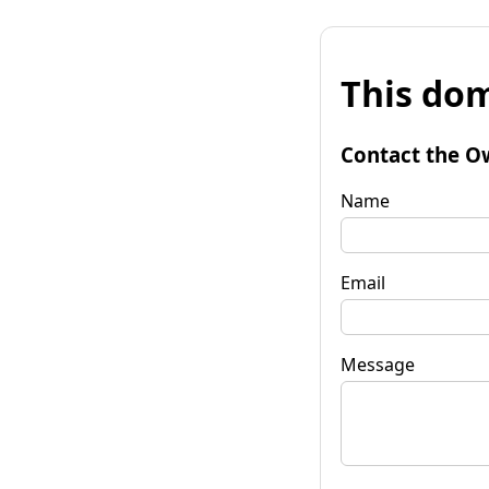
This dom
Contact the O
Name
Email
Message