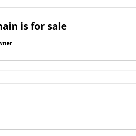
ain is for sale
wner