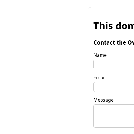
This dom
Contact the O
Name
Email
Message