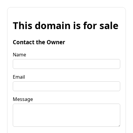
This domain is for sale
Contact the Owner
Name
Email
Message