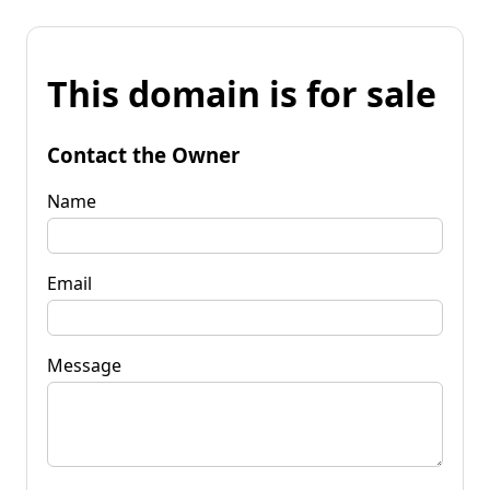
This domain is for sale
Contact the Owner
Name
Email
Message