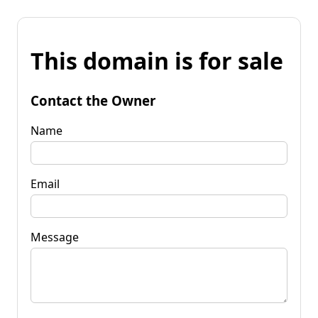
This domain is for sale
Contact the Owner
Name
Email
Message