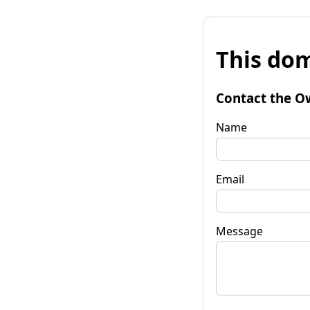
This dom
Contact the O
Name
Email
Message