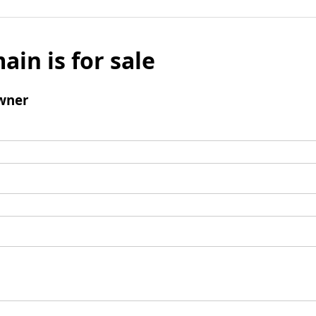
ain is for sale
wner