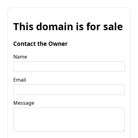
This domain is for sale
Contact the Owner
Name
Email
Message