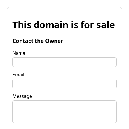
This domain is for sale
Contact the Owner
Name
Email
Message