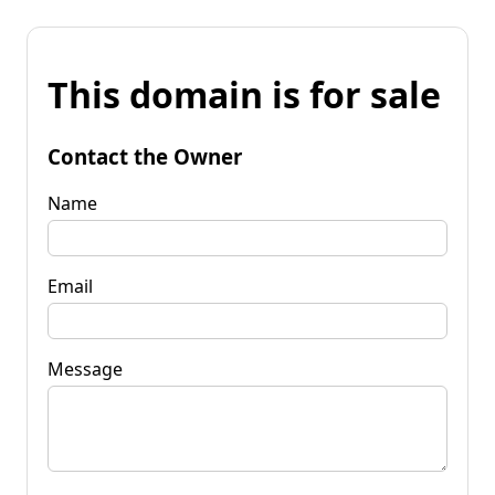
This domain is for sale
Contact the Owner
Name
Email
Message