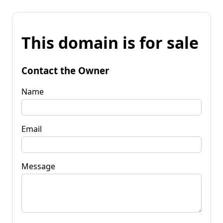
This domain is for sale
Contact the Owner
Name
Email
Message