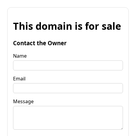
This domain is for sale
Contact the Owner
Name
Email
Message