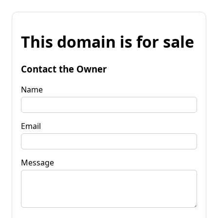
This domain is for sale
Contact the Owner
Name
Email
Message