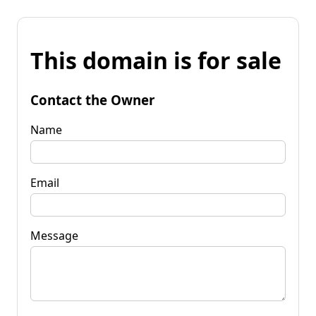
This domain is for sale
Contact the Owner
Name
Email
Message