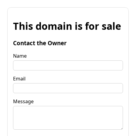
This domain is for sale
Contact the Owner
Name
Email
Message