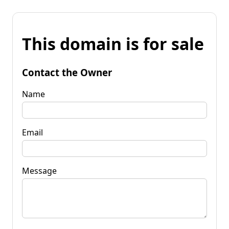
This domain is for sale
Contact the Owner
Name
Email
Message