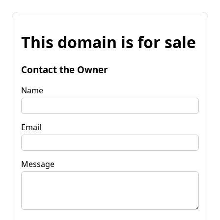
This domain is for sale
Contact the Owner
Name
Email
Message