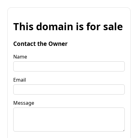
This domain is for sale
Contact the Owner
Name
Email
Message